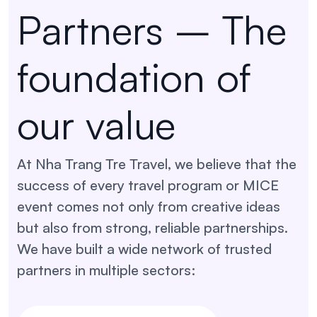
Partners – The
foundation of
our value
At Nha Trang Tre Travel, we believe that the
success of every travel program or MICE
event comes not only from creative ideas
but also from strong, reliable partnerships.
We have built a wide network of trusted
partners in multiple sectors: