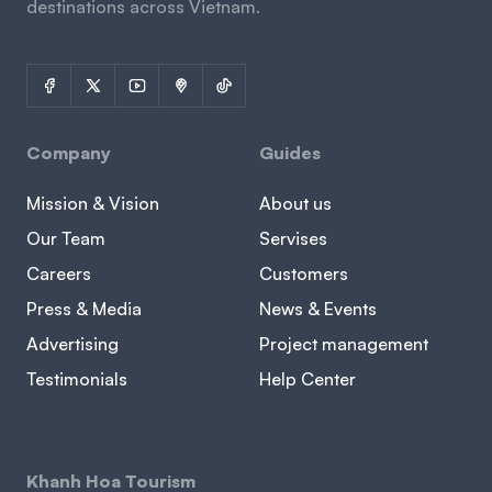
destinations across Vietnam.
Company
Guides
Mission & Vision
About us
Our Team
Servises
Careers
Customers
Press & Media
News & Events
Advertising
Project management
Testimonials
Help Center
Khanh Hoa Tourism