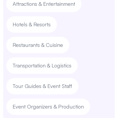
Attractions & Entertainment
Hotels & Resorts
Restaurants & Cuisine
Transportation & Logistics
Tour Guides & Event Staff
Event Organizers & Production