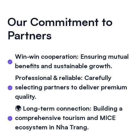
Our Commitment to
Partners
Win-win cooperation: Ensuring mutual
benefits and sustainable growth.
Professional & reliable: Carefully
selecting partners to deliver premium
quality.
🌍 Long-term connection: Building a
comprehensive tourism and MICE
ecosystem in Nha Trang.