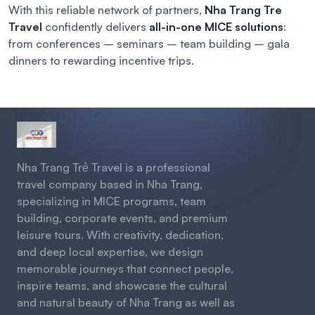
With this reliable network of partners,
Nha Trang Tre
Travel
confidently delivers
all-in-one MICE solutions
:
from conferences – seminars – team building – gala
dinners to rewarding incentive trips.
Nha Trang Trẻ Travel is a professional
travel company based in Nha Trang,
specializing in MICE programs, team
building, corporate events, and premium
leisure tours. With creativity, dedication,
and deep local expertise, we design
memorable journeys that connect people,
inspire teams, and showcase the cultural
and natural beauty of Nha Trang as well as