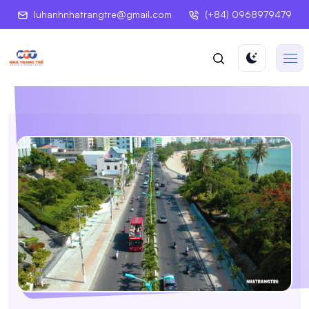
luhanhnhatrangtre@gmail.com
(+84) 0968979479